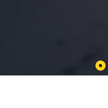
Key Partners