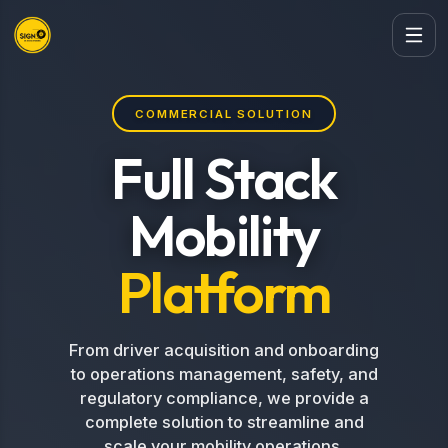
COMMERCIAL SOLUTION
Full Stack
Mobility
Platform
From driver acquisition and onboarding
to operations management, safety, and
regulatory compliance, we provide a
complete solution to streamline and
scale your mobility operations.