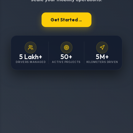
→
Get Started
5
Lakh+
50
+
5
M+
DRIVERS MANAGED
ACTIVE PROJECTS
KILOMETERS DRIVEN