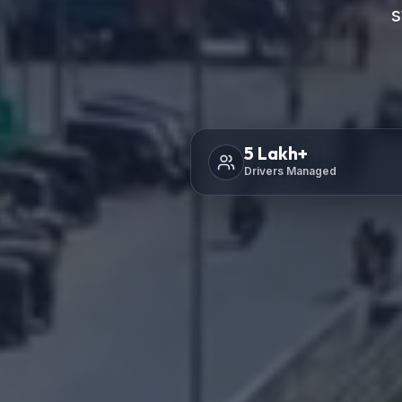
s
5
Lakh+
Drivers Managed