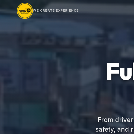
WE CREATE EXPERIENCE
Fu
From driver
safety, and 