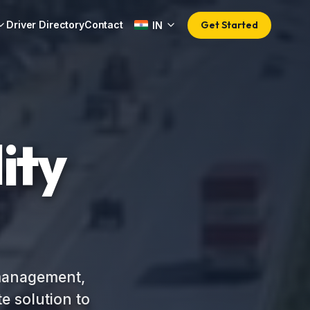
Get Started
Driver Directory
Contact
IN
ity
 management,
e solution to