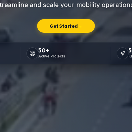
treamline and scale your mobility operation
Get Started
→
50
+
5
Active Projects
K