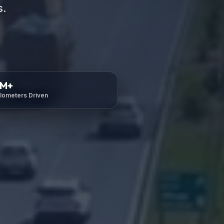
s.
M+
ilometers Driven