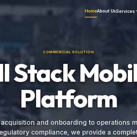
Home
About Us
Services
COMMERCIAL SOLUTION
ll Stack Mobil
Platform
 acquisition and onboarding to operations
regulatory compliance, we provide a complet